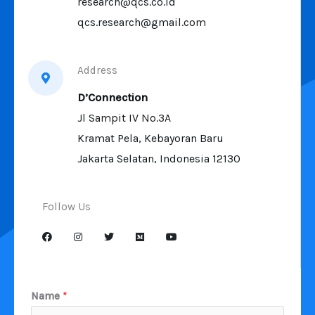
research@qcs.co.id
qcs.research@gmail.com
Address
D’Connection
Jl Sampit IV No.3A
Kramat Pela, Kebayoran Baru
Jakarta Selatan, Indonesia 12130
Follow Us
Name
*