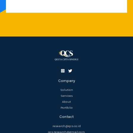
Company
Solution
Services
About
Portfolio
Contact
research@qcs.co.id
qcs.research@gmail.com