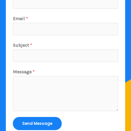
Email
*
Subject
*
Message
*
Send Message