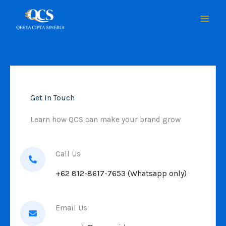
Skip
to
content
Get In Touch
Learn how QCS can make your brand grow
Call Us
+62 812-8617-7653 (Whatsapp only)
Email Us